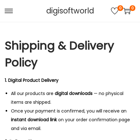
0
0
digisoftworld
S
S
k
k
i
i
Shipping & Delivery
p
p
t
t
Policy
o
o
n
c
a
o
1. Digital Product Delivery
v
n
All our products are
digital downloads
— no physical
i
t
items are shipped.
g
e
Once your payment is confirmed, you will receive an
a
n
instant download link
on your order confirmation page
t
t
and via email.
i
o