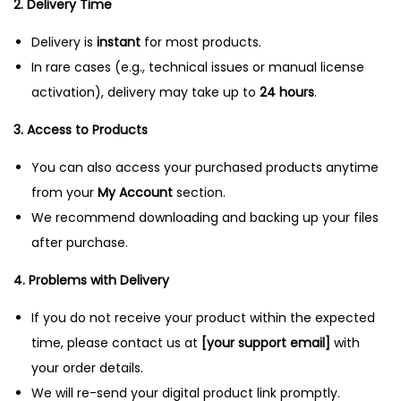
2. Delivery Time
n
Delivery is
instant
for most products.
In rare cases (e.g., technical issues or manual license
activation), delivery may take up to
24 hours
.
3. Access to Products
You can also access your purchased products anytime
from your
My Account
section.
We recommend downloading and backing up your files
after purchase.
4. Problems with Delivery
If you do not receive your product within the expected
time, please contact us at
[your support email]
with
your order details.
We will re-send your digital product link promptly.