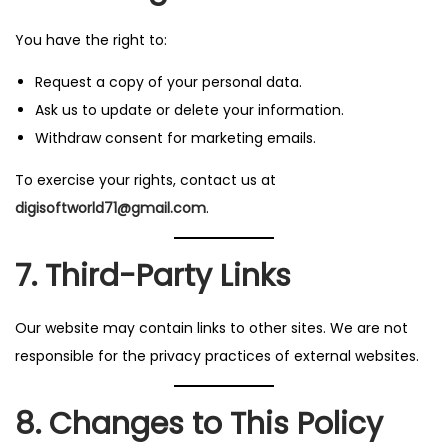
You have the right to:
Request a copy of your personal data.
Ask us to update or delete your information.
Withdraw consent for marketing emails.
To exercise your rights, contact us at
digisoftworld71@gmail.com
.
7. Third-Party Links
Our website may contain links to other sites. We are not
responsible for the privacy practices of external websites.
8. Changes to This Policy