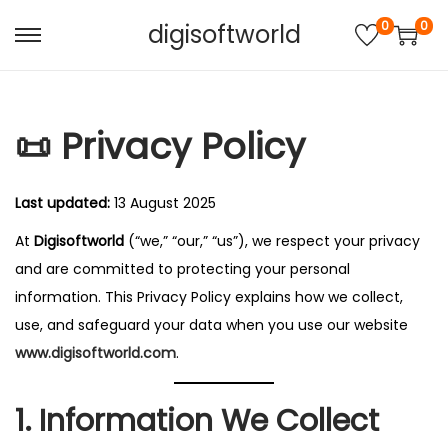
0
0
digisoftworld
S
S
k
k
i
i
📜 Privacy Policy
p
p
t
t
o
o
Last updated:
13 August 2025
n
c
At
Digisoftworld
(“we,” “our,” “us”), we respect your privacy
a
o
and are committed to protecting your personal
v
n
information. This Privacy Policy explains how we collect,
i
t
use, and safeguard your data when you use our website
g
e
www.digisoftworld.com
.
a
n
t
t
1. Information We Collect
i
o