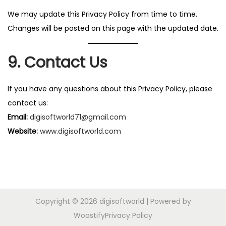
We may update this Privacy Policy from time to time.
Changes will be posted on this page with the updated date.
9. Contact Us
If you have any questions about this Privacy Policy, please
contact us:
Email:
digisoftworld71@gmail.com
Website:
www.digisoftworld.com
Copyright © 2026
digisoftworld
| Powered by
Woostify
Privacy Policy