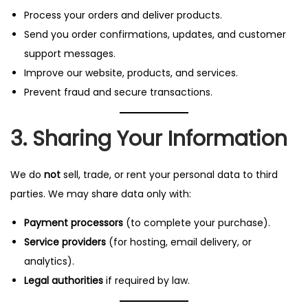
Process your orders and deliver products.
Send you order confirmations, updates, and customer
support messages.
Improve our website, products, and services.
Prevent fraud and secure transactions.
3. Sharing Your Information
We do
not
sell, trade, or rent your personal data to third
parties. We may share data only with:
Payment processors
(to complete your purchase).
Service providers
(for hosting, email delivery, or
analytics).
Legal authorities
if required by law.