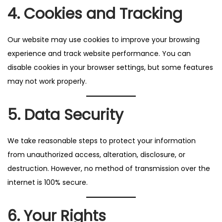
4. Cookies and Tracking
Our website may use cookies to improve your browsing
experience and track website performance. You can
disable cookies in your browser settings, but some features
may not work properly.
5. Data Security
We take reasonable steps to protect your information
from unauthorized access, alteration, disclosure, or
destruction. However, no method of transmission over the
internet is 100% secure.
6. Your Rights