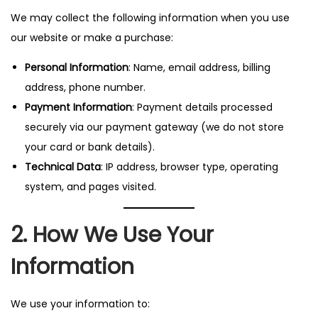
n
We may collect the following information when you use
our website or make a purchase:
Personal Information
: Name, email address, billing
address, phone number.
Payment Information
: Payment details processed
securely via our payment gateway (we do not store
your card or bank details).
Technical Data
: IP address, browser type, operating
system, and pages visited.
2. How We Use Your
Information
We use your information to: