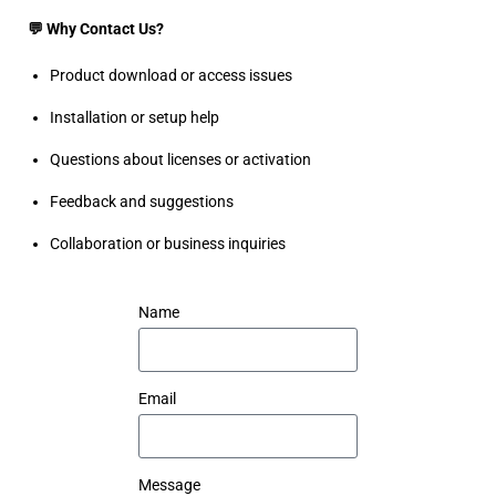
💬 Why Contact Us?
Product download or access issues
Installation or setup help
Questions about licenses or activation
Feedback and suggestions
Collaboration or business inquiries
Name
Email
Message