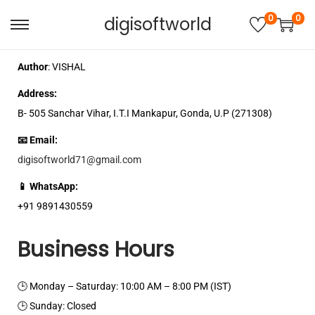
0
0
digisoftworld
Author
: VISHAL
Address:
B- 505 Sanchar Vihar, I.T.I Mankapur, Gonda, U.P (271308)
📧 Email:
digisoftworld71@gmail.com
📱 WhatsApp:
+91 9891430559
Business Hours
🕒 Monday – Saturday: 10:00 AM – 8:00 PM (IST)
🕒 Sunday: Closed